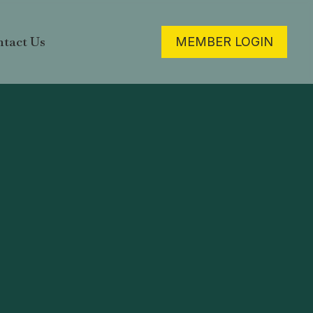
tact Us
MEMBER LOGIN