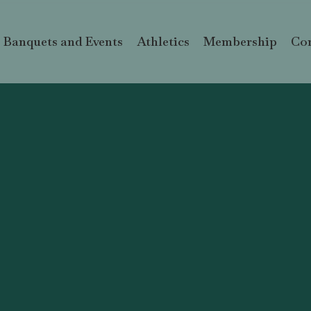
Banquets and Events
Athletics
Membership
Con